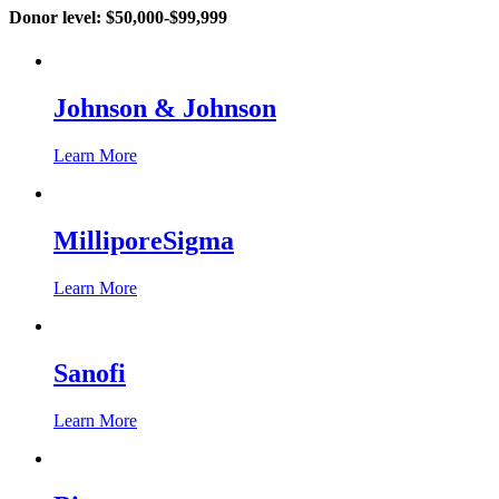
Donor level:
$50,000-$99,999
Johnson & Johnson
Learn More
MilliporeSigma
Learn More
Sanofi
Learn More