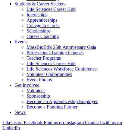
Students & Career Seekers
Life Sciences Career Hub
Internships
Apprenticeships
College to Career
Scholarships
Career Coaching
Events
MassBioEd’s 25th Anniversary Gala
Professional Training Courses
Teacher Programs
Life Sciences Career Hub
Life Sciences Workforce Conference
Volunteer Opportunities
Event Photos
Get Involved
Volunteer
Sponsorship
Become an Apprenticeship Employer
Become a Funding Partner
News
Like us on Facebook
Find us on Instagram
Connect with us on
LinkedIn