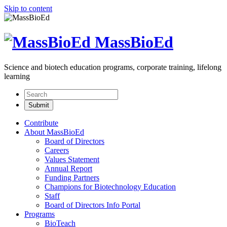
Skip to content
MassBioEd
Science and biotech education programs, corporate training, lifelong
learning
Contribute
About MassBioEd
Board of Directors
Careers
Values Statement
Annual Report
Funding Partners
Champions for Biotechnology Education
Staff
Board of Directors Info Portal
Programs
BioTeach