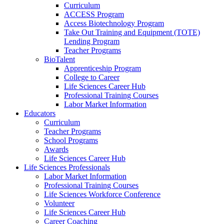
Curriculum
ACCESS Program
Access Biotechnology Program
Take Out Training and Equipment (TOTE)
Lending Program
Teacher Programs
BioTalent
Apprenticeship Program
College to Career
Life Sciences Career Hub
Professional Training Courses
Labor Market Information
Educators
Curriculum
Teacher Programs
School Programs
Awards
Life Sciences Career Hub
Life Sciences Professionals
Labor Market Information
Professional Training Courses
Life Sciences Workforce Conference
Volunteer
Life Sciences Career Hub
Career Coaching