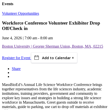
Events
Volunteer Opportunities
Workforce Conference Volunteer Exhibitor Drop
Off/Check in
June 4, 2026 | 7:00 am - 8:00 am
Boston University | George Sherman Union, Boston, MA, 02215
Add to Calendar +
Register for Event
Share
MassBioEd’s Annual Life Science Workforce Conference brings
together representatives from the life sciences industry, academic
institutions, training providers, government and community to
explore key issues and strategies in building a strong life science
workforce in Massachusetts.
Greet guests outside to receive
materials, guide to parking, use cart to drop off materials at exhibitor