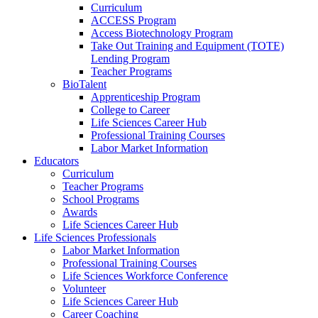
Curriculum
ACCESS Program
Access Biotechnology Program
Take Out Training and Equipment (TOTE)
Lending Program
Teacher Programs
BioTalent
Apprenticeship Program
College to Career
Life Sciences Career Hub
Professional Training Courses
Labor Market Information
Educators
Curriculum
Teacher Programs
School Programs
Awards
Life Sciences Career Hub
Life Sciences Professionals
Labor Market Information
Professional Training Courses
Life Sciences Workforce Conference
Volunteer
Life Sciences Career Hub
Career Coaching