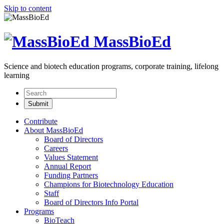
Skip to content
MassBioEd
Science and biotech education programs, corporate training, lifelong
learning
Contribute
About MassBioEd
Board of Directors
Careers
Values Statement
Annual Report
Funding Partners
Champions for Biotechnology Education
Staff
Board of Directors Info Portal
Programs
BioTeach