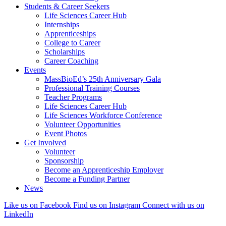
Students & Career Seekers
Life Sciences Career Hub
Internships
Apprenticeships
College to Career
Scholarships
Career Coaching
Events
MassBioEd’s 25th Anniversary Gala
Professional Training Courses
Teacher Programs
Life Sciences Career Hub
Life Sciences Workforce Conference
Volunteer Opportunities
Event Photos
Get Involved
Volunteer
Sponsorship
Become an Apprenticeship Employer
Become a Funding Partner
News
Like us on Facebook
Find us on Instagram
Connect with us on
LinkedIn