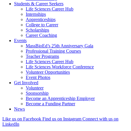
Students & Career Seekers
Life Sciences Career Hub
Internships
Apprenticeships
College to Career
Scholarships
Career Coaching
Events
MassBioEd’s 25th Anniversary Gala
Professional Training Courses
Teacher Programs
Life Sciences Career Hub
Life Sciences Workforce Conference
Volunteer Opportunities
Event Photos
Get Involved
Volunteer
Sponsorship
Become an Apprenticeship Employer
Become a Funding Partner
News
Like us on Facebook
Find us on Instagram
Connect with us on
LinkedIn