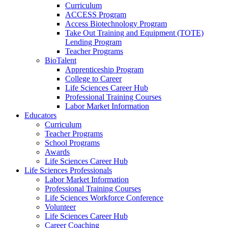
Curriculum
ACCESS Program
Access Biotechnology Program
Take Out Training and Equipment (TOTE)
Lending Program
Teacher Programs
BioTalent
Apprenticeship Program
College to Career
Life Sciences Career Hub
Professional Training Courses
Labor Market Information
Educators
Curriculum
Teacher Programs
School Programs
Awards
Life Sciences Career Hub
Life Sciences Professionals
Labor Market Information
Professional Training Courses
Life Sciences Workforce Conference
Volunteer
Life Sciences Career Hub
Career Coaching