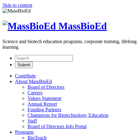
Skip to content
MassBioEd
Science and biotech education programs, corporate training, lifelong
learning
Contribute
About MassBioEd
Board of Directors
Careers
Values Statement
Annual Report
Funding Partners
Champions for Biotechnology Education
Staff
Board of Directors Info Portal
Programs
BioTeach