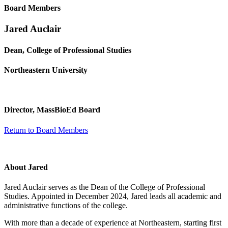
Board Members
Jared Auclair
Dean, College of Professional Studies
Northeastern University
Director, MassBioEd Board
Return to Board Members
About Jared
Jared Auclair serves as the Dean of the College of Professional
Studies. Appointed in December 2024, Jared leads all academic and
administrative functions of the college.
With more than a decade of experience at Northeastern, starting first