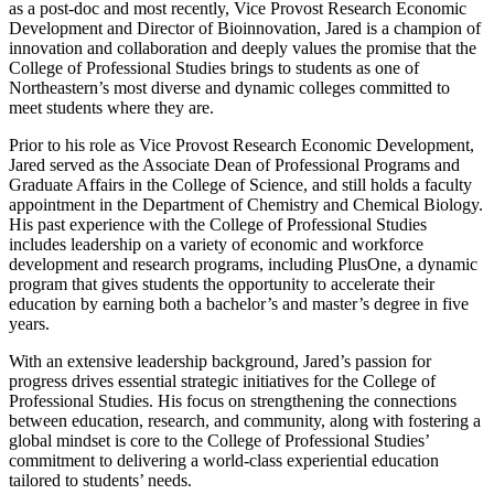
as a post-doc and most recently, Vice Provost Research Economic
Development and Director of Bioinnovation, Jared is a champion of
innovation and collaboration and deeply values the promise that the
College of Professional Studies brings to students as one of
Northeastern’s most diverse and dynamic colleges committed to
meet students where they are.
Prior to his role as Vice Provost Research Economic Development,
Jared served as the Associate Dean of Professional Programs and
Graduate Affairs in the College of Science, and still holds a faculty
appointment in the Department of Chemistry and Chemical Biology.
His past experience with the College of Professional Studies
includes leadership on a variety of economic and workforce
development and research programs, including PlusOne, a dynamic
program that gives students the opportunity to accelerate their
education by earning both a bachelor’s and master’s degree in five
years.
With an extensive leadership background, Jared’s passion for
progress drives essential strategic initiatives for the College of
Professional Studies. His focus on strengthening the connections
between education, research, and community, along with fostering a
global mindset is core to the College of Professional Studies’
commitment to delivering a world-class experiential education
tailored to students’ needs.