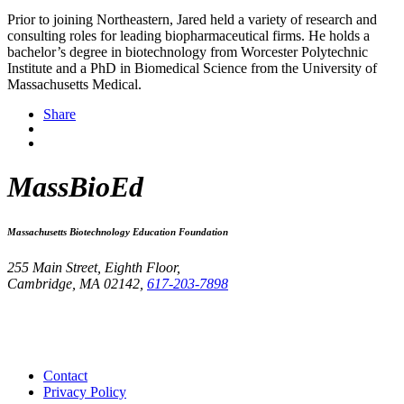
Prior to joining Northeastern, Jared held a variety of research and
consulting roles for leading biopharmaceutical firms. He holds a
bachelor’s degree in biotechnology from Worcester Polytechnic
Institute and a PhD in Biomedical Science from the University of
Massachusetts Medical.
Share
MassBioEd
Massachusetts Biotechnology Education Foundation
255 Main Street, Eighth Floor,
Cambridge, MA 02142,
617-203-7898
Contact
Privacy Policy